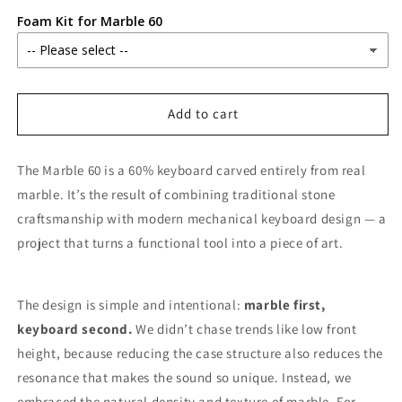
Foam Kit for Marble 60
Add to cart
The Marble 60 is a 60% keyboard carved entirely from real
marble. It’s the result of combining traditional stone
craftsmanship with modern mechanical keyboard design — a
project that turns a functional tool into a piece of art.
The design is simple and intentional:
marble first,
keyboard second.
We didn’t chase trends like low front
height, because reducing the case structure also reduces the
resonance that makes the sound so unique. Instead, we
embraced the natural density and texture of marble. For