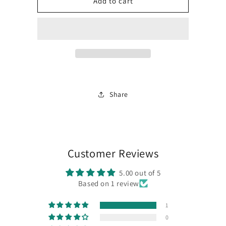
PCB
PCB
Add to cart
Option
Option
for
for
Marble
Marble
60
60
Share
Customer Reviews
5.00 out of 5
Based on 1 review
1
0