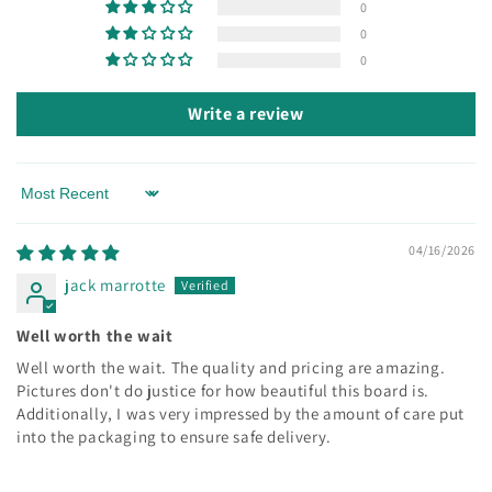
0
0
0
Write a review
Sort by
04/16/2026
jack marrotte
Well worth the wait
Well worth the wait. The quality and pricing are amazing.
Pictures don't do justice for how beautiful this board is.
Additionally, I was very impressed by the amount of care put
into the packaging to ensure safe delivery.