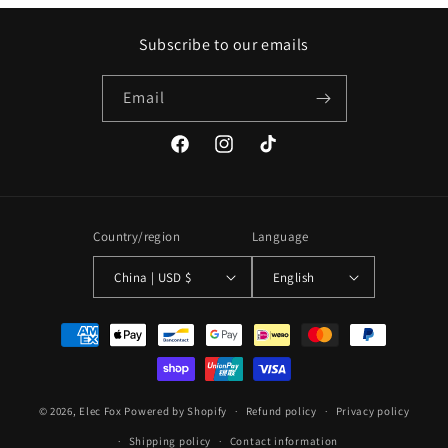
Subscribe to our emails
Email
Facebook
Instagram
TikTok
Country/region
Language
China | USD $
English
Payment
methods
© 2026,
Elec Fox
Powered by Shopify
Refund policy
Privacy policy
Shipping policy
Contact information