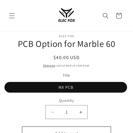
Skip to
content
Cart
Skip to
ELEC FOX
product
PCB Option for Marble 60
information
Regular
$40.00 USD
price
Shipping
calculated at checkout.
Title
MX PCB
Quantity
Decrease
Increase
quantity
quantity
for
for